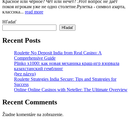
Красное или чёрное? Чёт или нечет? Этот вопрос не даёт
покоя игрокам уже не одно столетие.Рулетка - символ азарта,
классика...
read more
Hľadať
Hľadať
Recent Posts
Roulette No Deposit India from Real Casino: A
Comprehensive Guide
Plinko x1000: как новая механика краш-игр взорвала
казахстанский гемблинг
(bez názvu)
Roulette Strategies India Secure: Tips and Strategies for
Success
Online Online Casinos with Neteller: The Ultimate Overview
Recent Comments
Žiadne komentáre na zobrazenie.