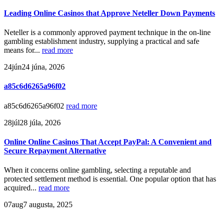
Leading Online Casinos that Approve Neteller Down Payments
Neteller is a commonly approved payment technique in the on-line
gambling establishment industry, supplying a practical and safe
means for...
read more
24
jún
24 júna, 2026
a85c6d6265a96f02
a85c6d6265a96f02
read more
28
júl
28 júla, 2026
Online Online Casinos That Accept PayPal: A Convenient and
Secure Repayment Alternative
When it concerns online gambling, selecting a reputable and
protected settlement method is essential. One popular option that has
acquired...
read more
07
aug
7 augusta, 2025