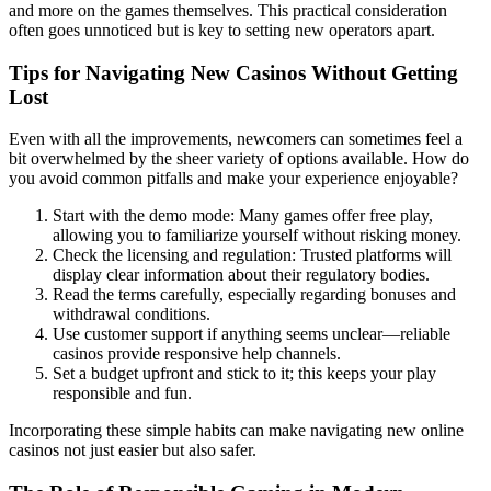
and more on the games themselves. This practical consideration
often goes unnoticed but is key to setting new operators apart.
Tips for Navigating New Casinos Without Getting
Lost
Even with all the improvements, newcomers can sometimes feel a
bit overwhelmed by the sheer variety of options available. How do
you avoid common pitfalls and make your experience enjoyable?
Start with the demo mode: Many games offer free play,
allowing you to familiarize yourself without risking money.
Check the licensing and regulation: Trusted platforms will
display clear information about their regulatory bodies.
Read the terms carefully, especially regarding bonuses and
withdrawal conditions.
Use customer support if anything seems unclear—reliable
casinos provide responsive help channels.
Set a budget upfront and stick to it; this keeps your play
responsible and fun.
Incorporating these simple habits can make navigating new online
casinos not just easier but also safer.