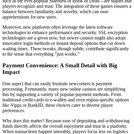
such as the ever-popular Starburst or Book of Dead—are staples that
players recognize and trust. The integration of these games ensures a
balance between familiarity and novelty, which can ease
apprehensions for new users.
Moreover, new platforms often leverage the latest software
technologies to enhance performance and security. SSL encryption
technologies are a given now, but newer casinos might also adopt
innovative login methods or instant deposit options that cut down
waiting times. These tweaks, though subtle, contribute significantly
to the sense that everything “just works.”
Payment Convenience: A Small Detail with Big
Impact
One aspect that can easily frustrate newcomers is payment
processing. Fortunately, many new online casinos are simplifying
this by supporting a variety of popular payment methods. From
traditional credit cards to e-wallets and even region-specific options
like Vipps or BankID, these choices cater to diverse player
preferences.
Why does this matter? Because ease of depositing and withdrawing
funds directly affects the overall enjoyment and trust in a platform.
When transactions happen smoothly, players focus less on logistics