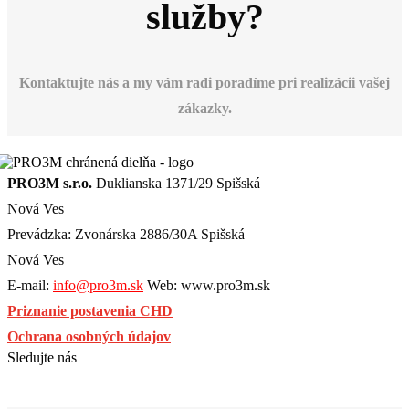
služby?
Kontaktujte nás a my vám radi poradíme pri realizácii vašej
zákazky.
PRO3M s.r.o.
Duklianska 1371/29 Spišská
Nová Ves
Prevádzka: Zvonárska 2886/30A Spišská
Nová Ves
E-mail:
info@pro3m.sk
Web: www.pro3m.sk
Priznanie postavenia CHD
Ochrana osobných údajov
Sledujte nás