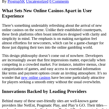
By
ProgrupSK
Uncategorized
0 Comments
What Sets New Online Casinos Apart in User
Experience
There’s something undeniably refreshing about the arrival of new
online casinos on the scene. Unlike their established counterparts,
these fresh platforms often boast interfaces designed with clarity and
simplicity in mind. The emphasis is on making navigation feel
almost effortless for newcomers, which can be a game-changer for
those just dipping their toes into the online gambling world.
This design philosophy doesn’t come out of nowhere. Developers
are increasingly aware that first impressions matter, especially when
competing in a crowded market. For instance, intuitive menus, clear
categorization of games, and easy access to essential information
like terms and payment options create an inviting atmosphere. It’s no
wonder that
new online casinos
have become particularly attractive
for players seeking a smooth entry without the usual overwhelm.
Innovations Backed by Leading Providers
Behind many of these user-friendly sites are well-known game
providers like NetEnt, Pragmatic Play, and Play’n GO. Their titles—