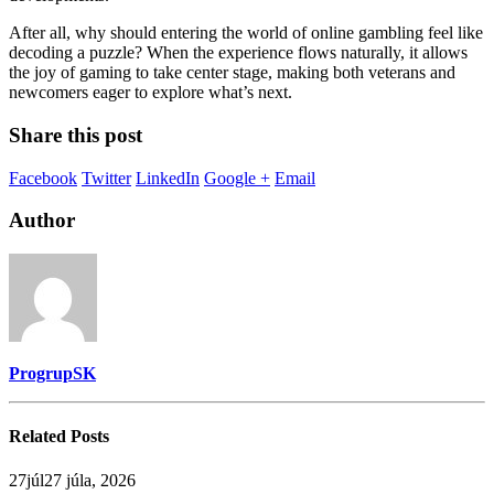
After all, why should entering the world of online gambling feel like
decoding a puzzle? When the experience flows naturally, it allows
the joy of gaming to take center stage, making both veterans and
newcomers eager to explore what’s next.
Share this post
Facebook
Twitter
LinkedIn
Google +
Email
Author
ProgrupSK
Related
Posts
27
júl
27 júla, 2026