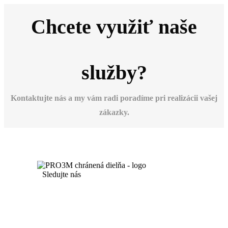
Chcete využiť naše
služby?
Kontaktujte nás a my vám radi poradíme pri realizácii vašej
zákazky.
Sledujte nás