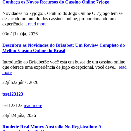
Conheça os Novos Recursos do Cassino Online 7yjogo
Novidades no 7yjogo: O Futuro do Jogo Online O 7yjogo tem se
destacado no mundo dos cassinos online, proporcionando uma
experiência...
read more
03
máj
3 mája, 2026
Descubra as Novidades do Brisabet: Um Review Completo do
Melhor Casino Online do Brasil
Introdução ao BrisabetSe você está em busca de um cassino online
que oferece uma experiência de jogo excepcional, você deve...
read
more
22
jún
22 júna, 2026
test123123
test123123
read more
24
júl
24 júla, 2026
Roulette Real Money Australia No Registration: A