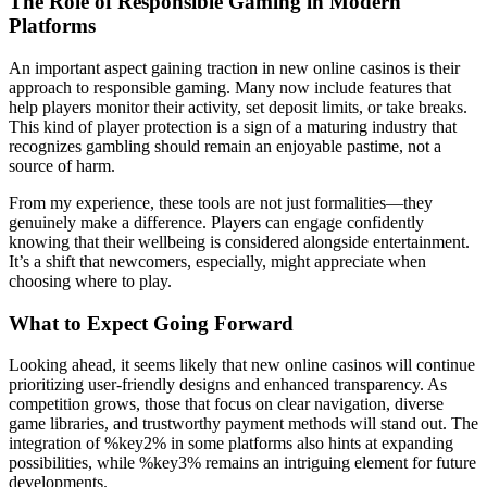
The Role of Responsible Gaming in Modern
Platforms
An important aspect gaining traction in new online casinos is their
approach to responsible gaming. Many now include features that
help players monitor their activity, set deposit limits, or take breaks.
This kind of player protection is a sign of a maturing industry that
recognizes gambling should remain an enjoyable pastime, not a
source of harm.
From my experience, these tools are not just formalities—they
genuinely make a difference. Players can engage confidently
knowing that their wellbeing is considered alongside entertainment.
It’s a shift that newcomers, especially, might appreciate when
choosing where to play.
What to Expect Going Forward
Looking ahead, it seems likely that new online casinos will continue
prioritizing user-friendly designs and enhanced transparency. As
competition grows, those that focus on clear navigation, diverse
game libraries, and trustworthy payment methods will stand out. The
integration of %key2% in some platforms also hints at expanding
possibilities, while %key3% remains an intriguing element for future
developments.