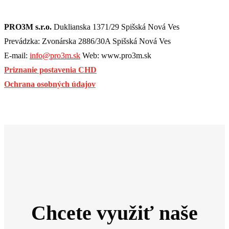
PRO3M s.r.o.
Duklianska 1371/29 Spišská Nová Ves
Prevádzka: Zvonárska 2886/30A Spišská Nová Ves
E-mail:
info@pro3m.sk
Web: www.pro3m.sk
Priznanie postavenia CHD
Ochrana osobných údajov
Chcete využiť naše