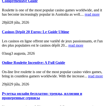
Comprehensive Guide
Roulette is one of the most popular casino games worldwide, and it
has become increasingly popular in Australia as well....
read more
28
júl
28 júla, 2026
Casinos Dépôt 20 Euros: Le Guide Ultime
Les casinos en ligne offrent une variété de jeux passionnants, et l'un
des plus populaires est le casinos dépôt 20...
read more
03
aug
3 augusta, 2026
Online Roulette Incentive: A Full Guide
On-line live roulette is one of the most popular casino video games,
bring in countless gamers worldwide. With the increase...
read more
29
júl
29 júla, 2026
Рулетка онлайн бесплатно: тренды, иллюзии и
проверенные сервисы