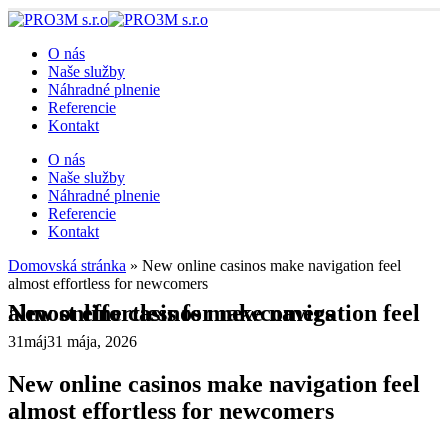
O nás
Naše služby
Náhradné plnenie
Referencie
Kontakt
O nás
Naše služby
Náhradné plnenie
Referencie
Kontakt
Domovská stránka
»
New online casinos make navigation feel
almost effortless for newcomers
New online casinos make navigation feel almost effortless for newcomers
31
máj
31 mája, 2026
New online casinos make navigation feel
almost effortless for newcomers